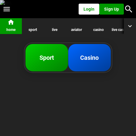
Login
Sign Up
home
sport
live
aviator
casino
live casino
Sport
Casino