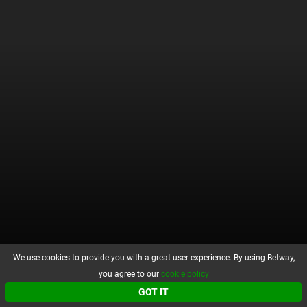
We use cookies to provide you with a great user experience. By using Betway,
you agree to our
cookie policy
GOT IT